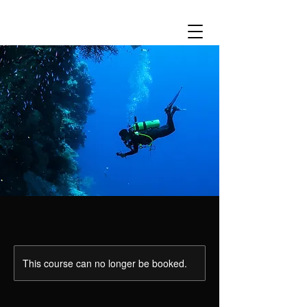
This course can no longer be booked.