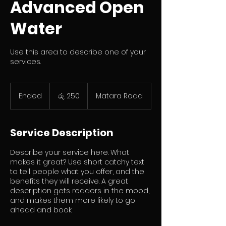
Advanced Open
Water
Use this area to describe one of your
services.
ශ්‍රී
ලංකා
Ended
E
රු. 250
Matara Road
රුපියල250
n
d
e
Service Description
d
Describe your service here. What
makes it great? Use short catchy text
to tell people what you offer, and the
benefits they will receive. A great
description gets readers in the mood,
and makes them more likely to go
ahead and book.