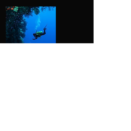
Contact Details
20a Matara Rd, Weligama 81700, Sri
Lanka