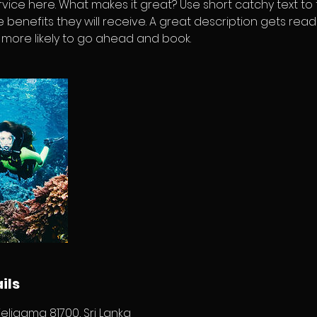
vice here. What makes it great? Use short catchy text to
e benefits they will receive. A great description gets rea
ore likely to go ahead and book.
ils
eligama 81700, Sri Lanka