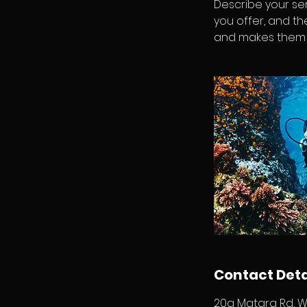
Describe your ser
you offer, and th
and makes them m
Contact Deta
20a Matara Rd, W