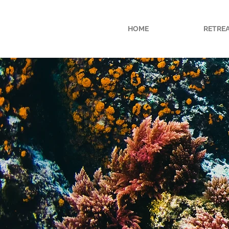
HOME
RETRE