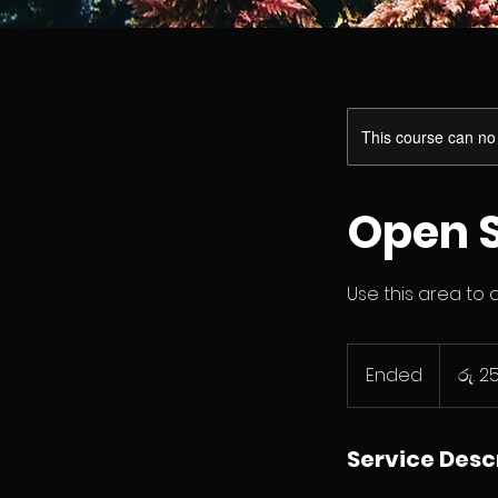
This course can no
Open S
Use this area to 
ශ්‍රී
ලංකා
Ended
E
රු. 2
රුපියල250
n
d
e
Service Desc
d