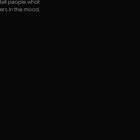
 tell people what
ders in the mood,