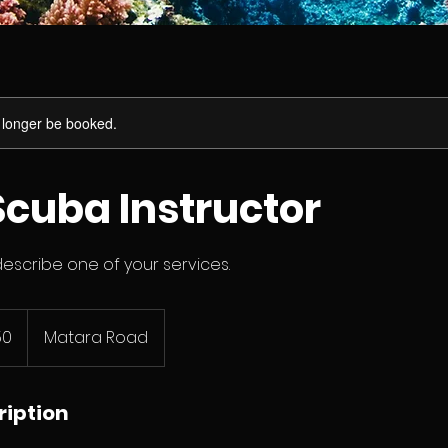
 longer be booked.
cuba Instructor
describe one of your services.
50
Matara Road
ription