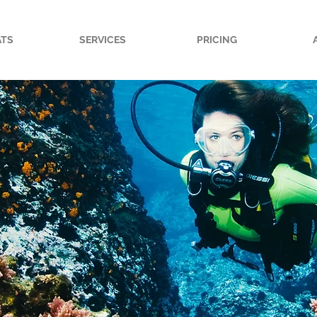
ATS
SERVICES
PRICING