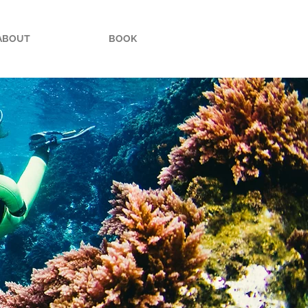
ABOUT
BOOK